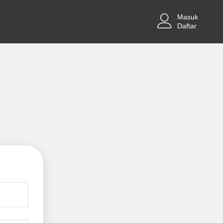
Masuk
Daftar