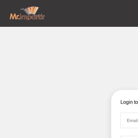
Login t