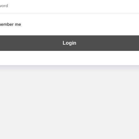
ember me
Login