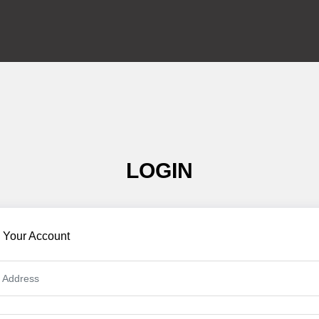
LOGIN
o Your Account