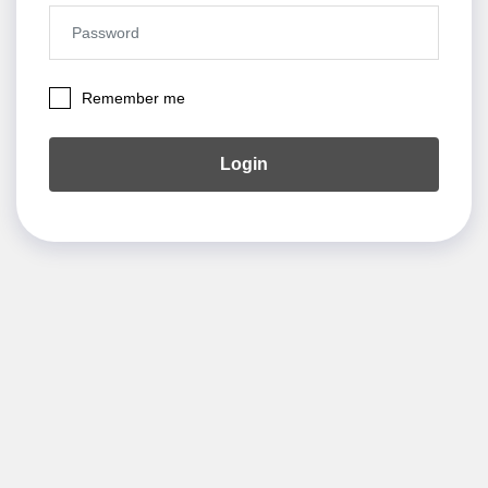
Remember me
Login