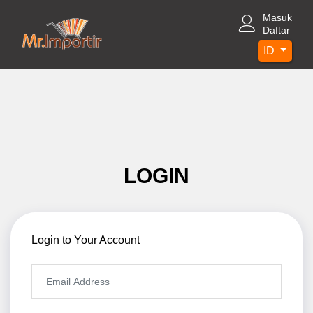
Masuk
Daftar
ID
LOGIN
Login to Your Account