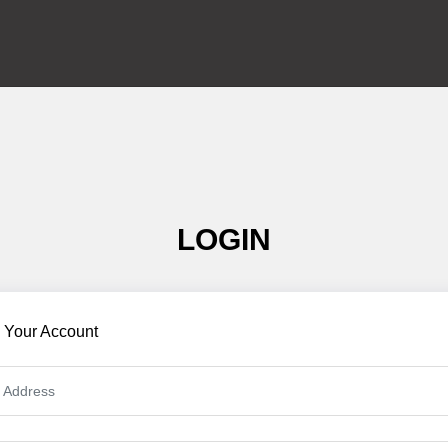
LOGIN
o Your Account