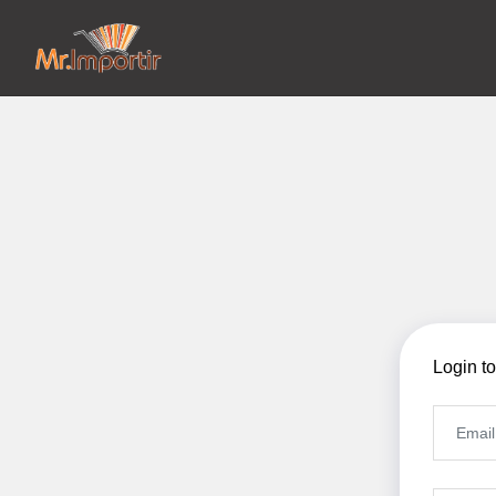
Login t