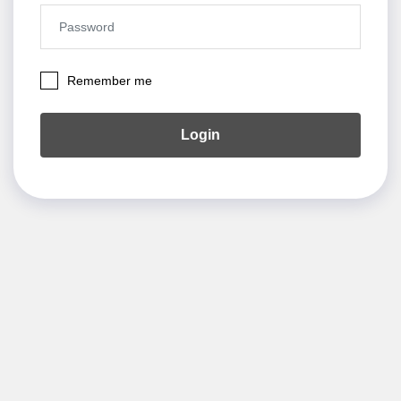
Remember me
Login