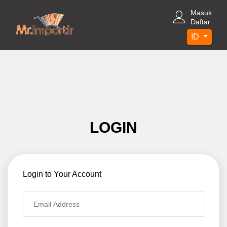
Masuk
Daftar
ID
LOGIN
Login to Your Account