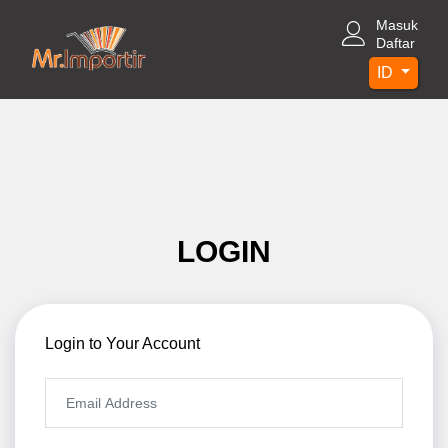
Masuk
Daftar
ID
LOGIN
Login to Your Account