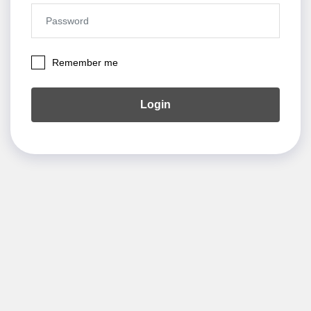
Remember me
Login