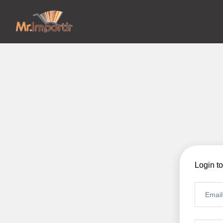
Login t