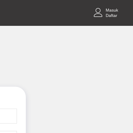
Masuk
Daftar