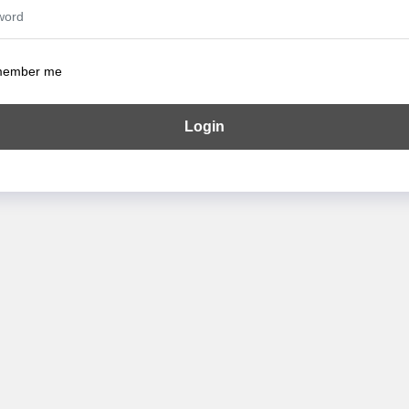
ember me
Login