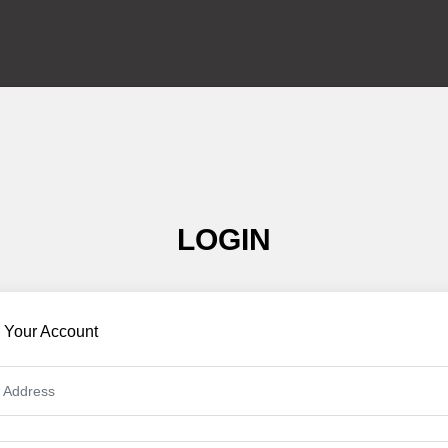
LOGIN
o Your Account