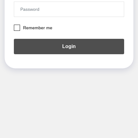
Remember me
Login