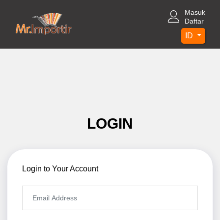
Masuk
Daftar
ID
LOGIN
Login to Your Account