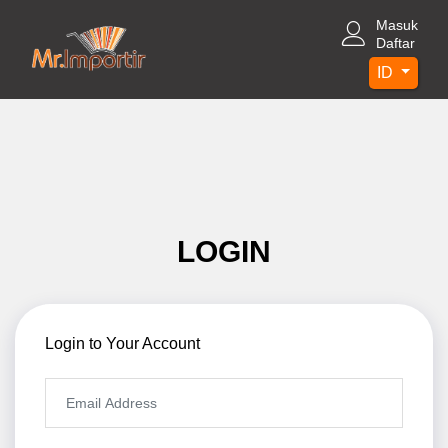
Masuk
Daftar
ID
LOGIN
Login to Your Account