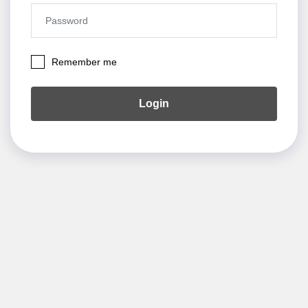
Remember me
Login