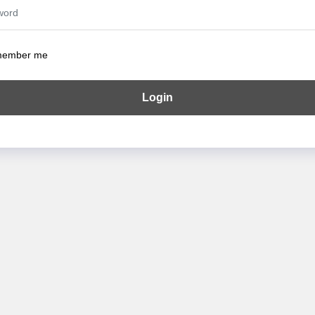
ember me
Login