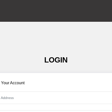
LOGIN
o Your Account