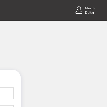
Masuk
Daftar