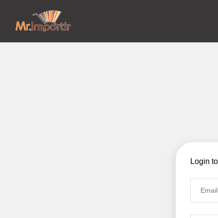
Login t