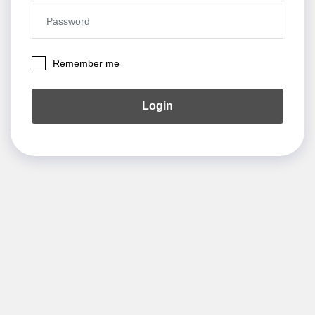
Remember me
Login