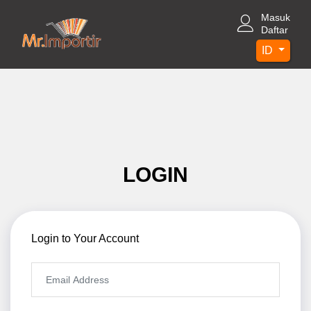
Masuk
Daftar
ID
LOGIN
Login to Your Account