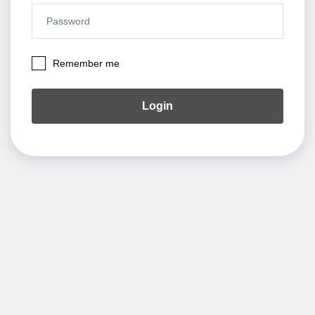
Remember me
Login