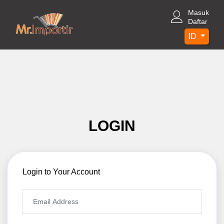
Masuk
Daftar
ID
LOGIN
Login to Your Account