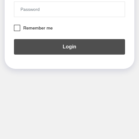
Remember me
Login