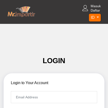
Masuk
Daftar
ID
LOGIN
Login to Your Account