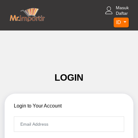
Masuk
Daftar
ID
LOGIN
Login to Your Account