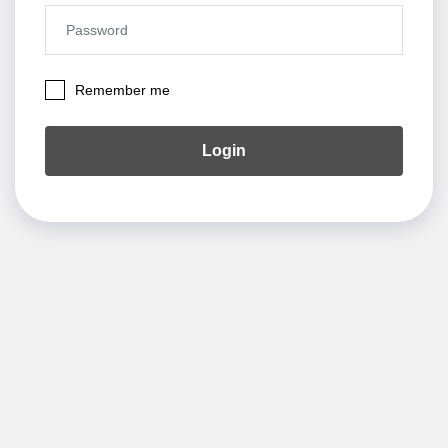
Remember me
Login