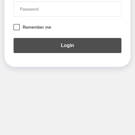
Remember me
Login