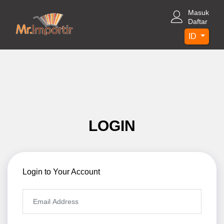
Masuk
Daftar
ID
LOGIN
Login to Your Account