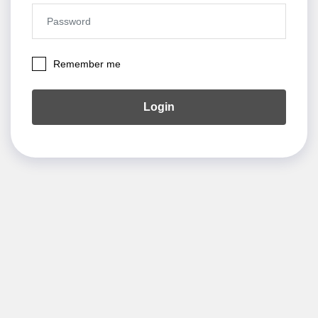
Remember me
Login