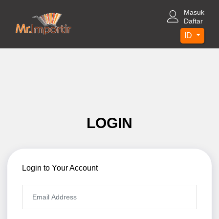
Masuk
Daftar
ID
LOGIN
Login to Your Account