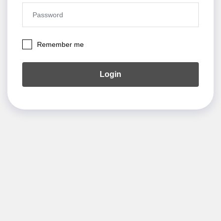
Remember me
Login