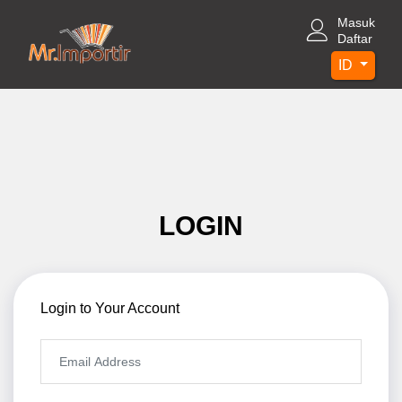
Masuk
Daftar
ID
LOGIN
Login to Your Account