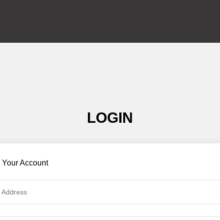
LOGIN
o Your Account