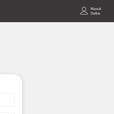
Masuk
Daftar