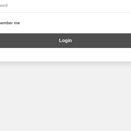
ember me
Login