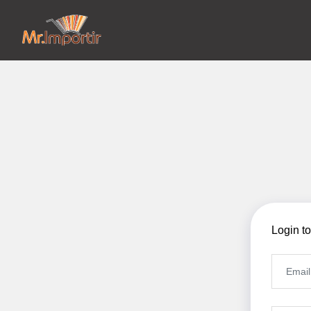
Login t