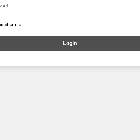
ember me
Login