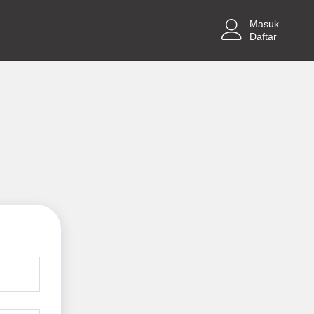
Masuk
Daftar