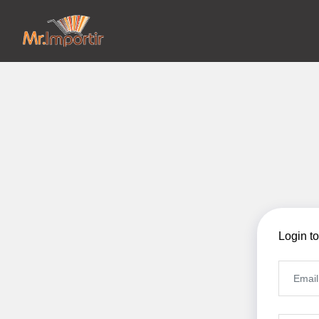
Login t