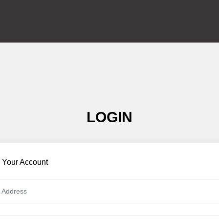
LOGIN
o Your Account