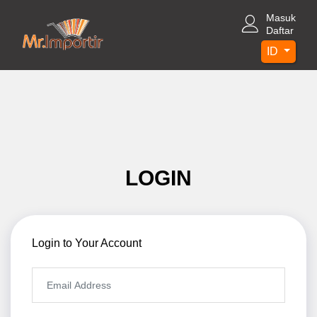
Masuk
Daftar
ID
LOGIN
Login to Your Account