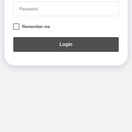
Remember me
Login